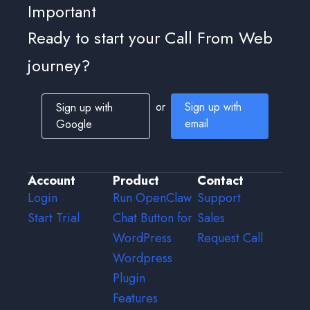
Important
Ready to start your Call From Web
journey?
or
Sign up with
Sign up with
email
Google
Account
Product
Contact
Login
Run OpenClaw
Support
Start Trial
Chat Button for
Sales
WordPress
Request Call
Wordpress
Plugin
Features