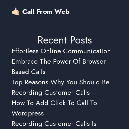
🤙🏻 Call From Web
Recent Posts
Effortless Online Communication
Embrace The Power Of Browser
Based Calls
Top Reasons Why You Should Be
Recording Customer Calls
How To Add Click To Call To
Wordpress
Recording Customer Calls Is