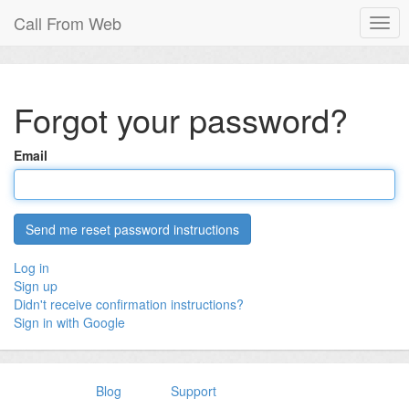
Call From Web
Togg
navig
Forgot your password?
Email
Log in
Sign up
Didn't receive confirmation instructions?
Sign in with Google
Blog
Support